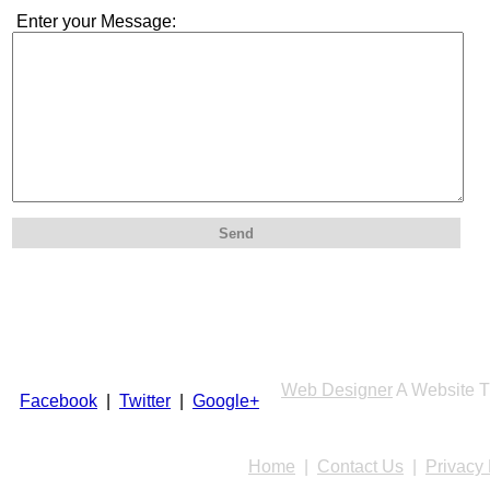
Enter your Message:
Send
Web Designer
A Website T
Facebook
|
Twitter
|
Google+
Home
|
Contact Us
|
Privacy 