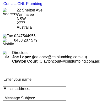
Contact CNL Plumbing
22 Shelton Ave
Winmalee
NSW
2777
Australia
0247544955
0433 207 579
Directors:
Joe Lopez
(joelopez@cnlplumbing.com.au)
Clayton Court
(Claytoncourt@cnlplumbing.com.au)
Enter your name:
E-mail address:
Message Subject: