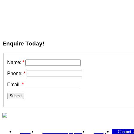
Enquire Today!
Name:
*
Phone:
*
Email:
*
Submit
Call 0433 207 579
Home
Past / Current projects
Gallery
Contact 