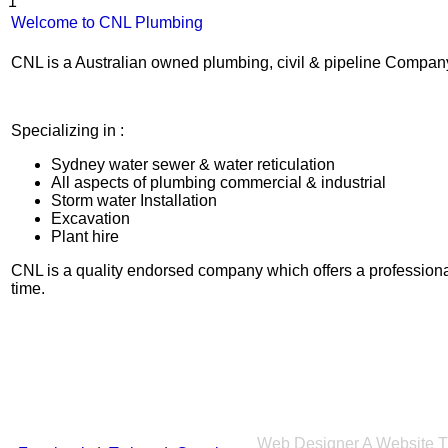
1
Welcome to CNL Plumbing
CNL is a Australian owned plumbing, civil & pipeline Compan
Specializing in :
Sydney water sewer & water reticulation
All aspects of plumbing commercial & industrial
Storm water Installation
Excavation
Plant hire
CNL is a quality endorsed company which offers a professiona
time.
Web Designer
A Website T