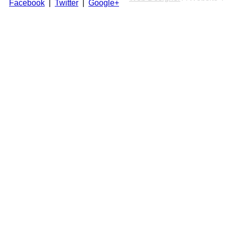
Facebook
|
Twitter
|
Google+