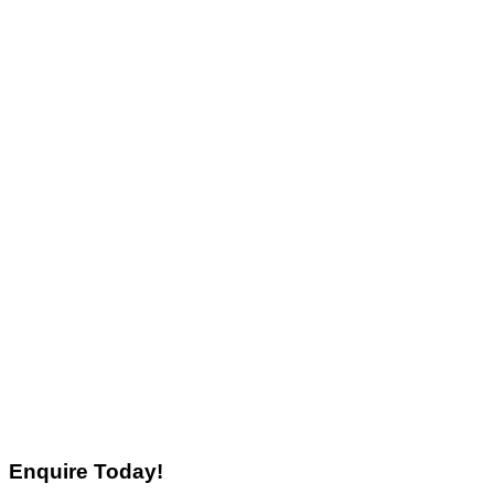
Enquire Today!