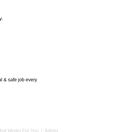
y.
l & safe job every
hat Works For You |
Admin