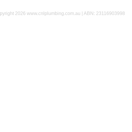
yright 2026 www.cnlplumbing.com.au | ABN: 23116903998