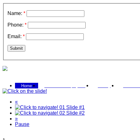
Name:
*
Phone:
*
Email:
*
Submit
Call 0433 207 579
Home
Past / Current projects
Gallery
Contact 
«
01
Slide #1
02
Slide #2
»
Pause