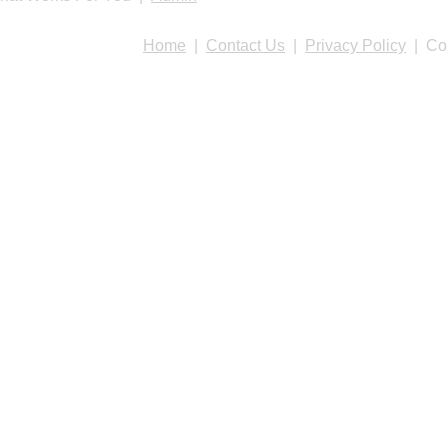
Home
|
Contact Us
|
Privacy Policy
| Cop